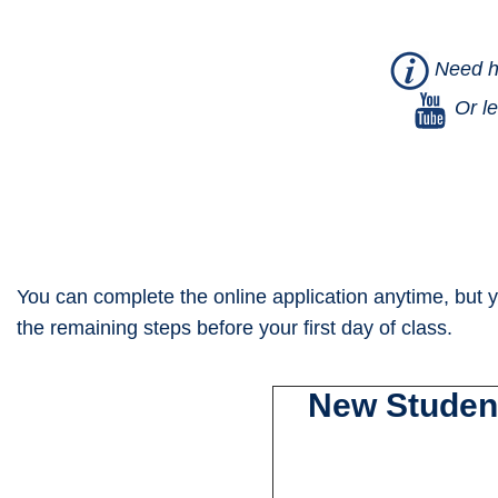
Need he
Or le
You can complete the online application anytime, but y
the remaining steps before your first day of class.
New Student