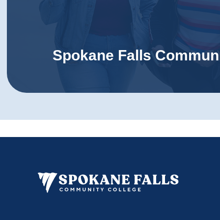
Spokane Falls Communi