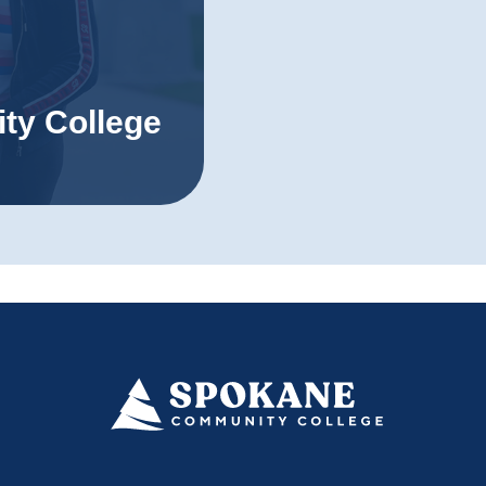
ty College