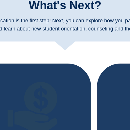
What's Next?
cation is the first step! Next, you can explore how you pay
d learn about new student orientation, counseling and the