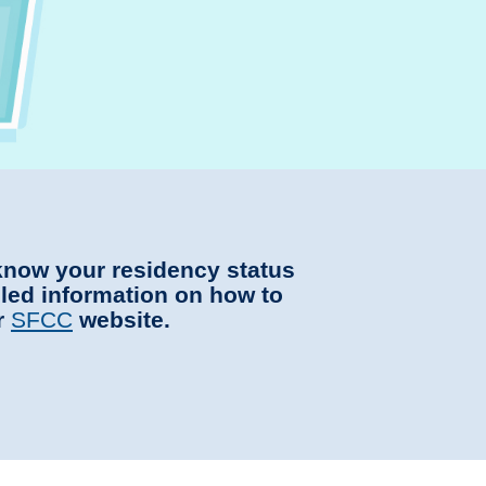
 know your residency status
iled information on how to
r
SFCC
website.