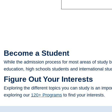
Become a Student
While the admission process for most areas of study beg
education, high schools students and international st
Figure Out Your Interests
Exploring the different topics you can study is an imp
exploring our
120+ Programs
to find your interests.