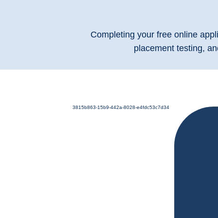
Completing your free online appli
placement testing, an
3815b863-15b9-442a-8028-e4fdc53c7d34