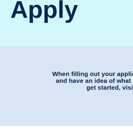
Apply
When filling out your appl
and have an idea of what 
get started, vi