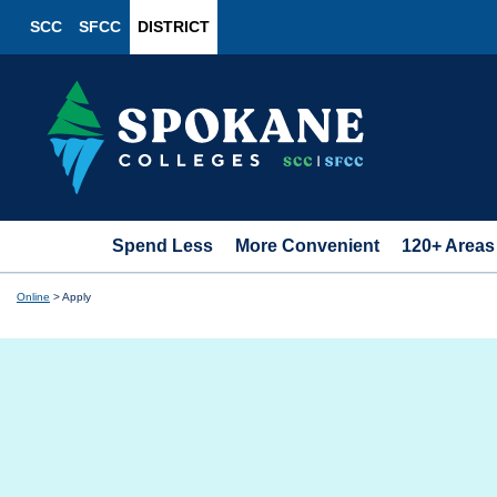
SCC
SFCC
DISTRICT
Spend Less
More Convenient
120+ Areas
Online
>
Apply