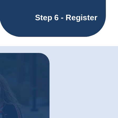
Step 6 - Register