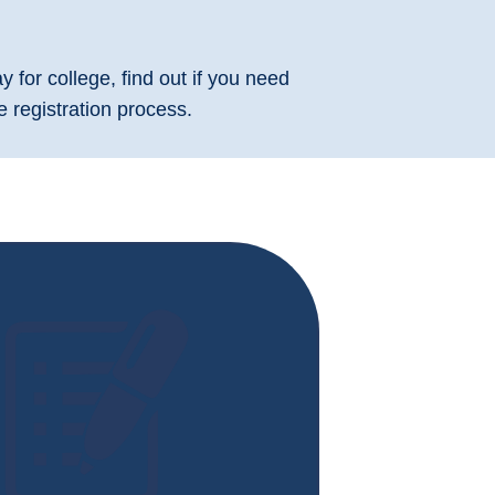
 for college, find out if you need
 registration process.