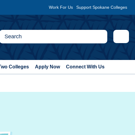
Work For Us
Support Spokane Colleges
Two Colleges
Apply Now
Connect With Us