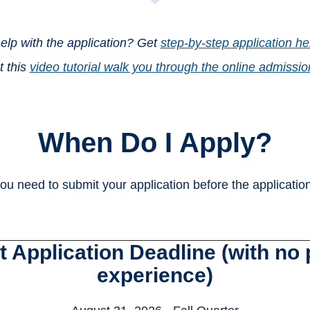
lp with the application? Get
step-by-step application hel
t this
video tutorial walk you through the online admissio
When Do I Apply?
ou need to submit your application before the applicatio
 Application Deadline (with no p
experience)