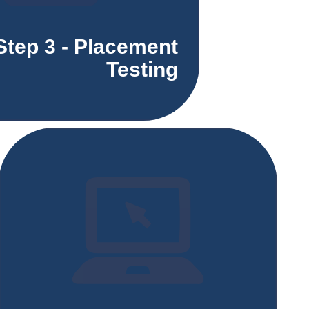
Step 3 - Placement
Testing