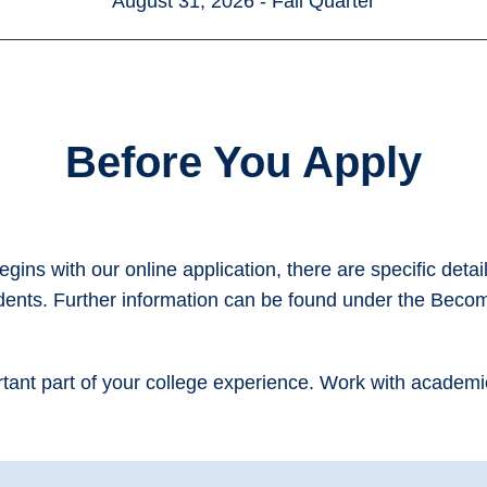
August 31, 2026 - Fall Quarter
Before You Apply
ins with our online application, there are specific detai
udents. Further information can be found under the Beco
ortant part of your college experience. Work with academ