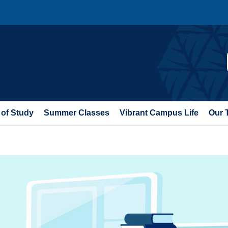
 of Study
Summer Classes
Vibrant Campus Life
Our 