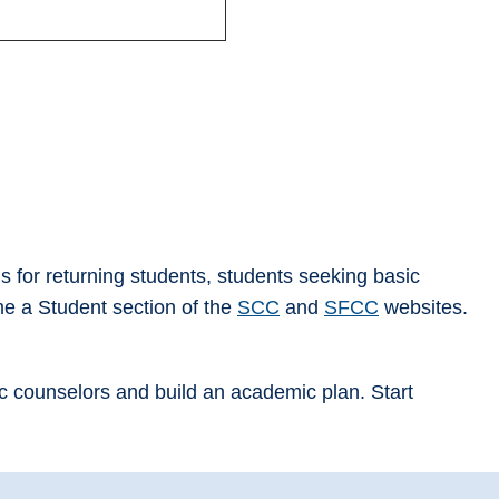
ls for returning students, students seeking basic
me a Student section of the
SCC
and
SFCC
websites.
ic counselors and build an academic plan. Start