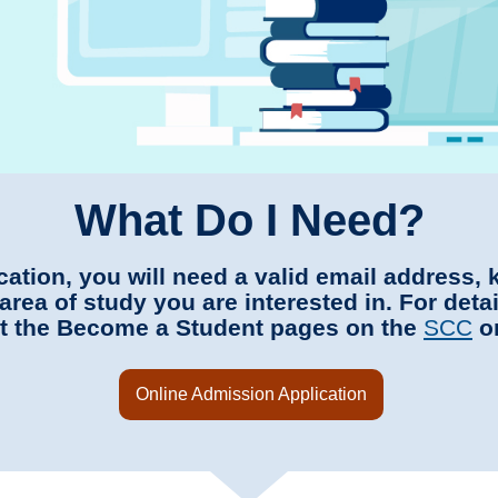
What Do I Need?
ication, you will need a valid email address,
area of study you are interested in. For deta
sit the Become a Student pages on the
SCC
o
Online Admission Application