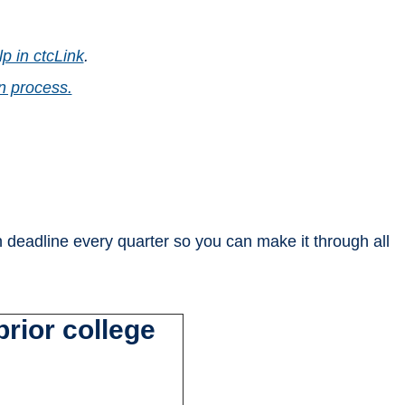
p in ctcLink
.
n process.
n deadline every quarter so you can make it through all
rior college