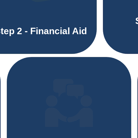
tep 2 - Financial Aid