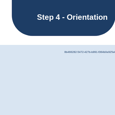
Step 4 - Orientation
8b466282-5472-427b-b991-f364b0e925e