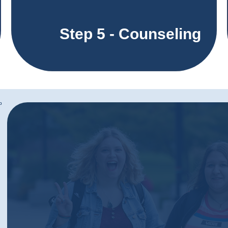
Step 5 - Counseling
b