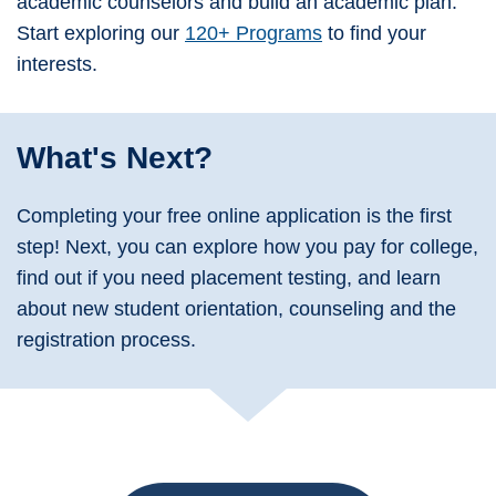
academic counselors and build an academic plan.
Start exploring our
120+ Programs
to find your
interests.
What's Next?
Completing your free online application is the first
step! Next, you can explore how you pay for college,
find out if you need placement testing, and learn
about new student orientation, counseling and the
registration process.