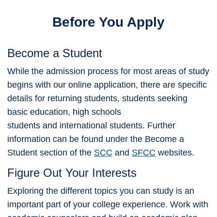
Before You Apply
Become a Student
While the admission process for most areas of study
begins with our online application, there are specific
details for returning students, students seeking
basic education, high schools
students and international students. Further
information can be found under the Become a
Student section of the
SCC
and
SFCC
websites.
Figure Out Your Interests
Exploring the different topics you can study is an
important part of your college experience. Work with