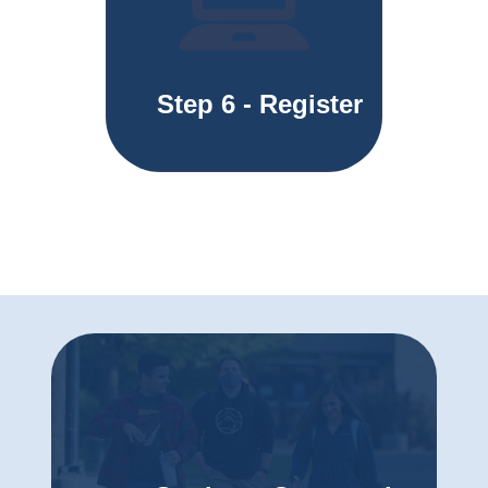
Step 6 - Register