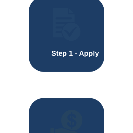
Step 1 - Apply