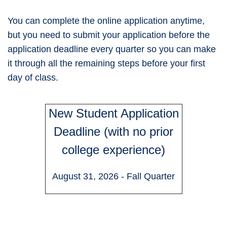
You can complete the online application anytime,
but you need to submit your application before the
application deadline every quarter so you can make
it through all the remaining steps before your first
day of class.
New Student Application
Deadline (with no prior
college experience)
August 31, 2026 - Fall Quarter