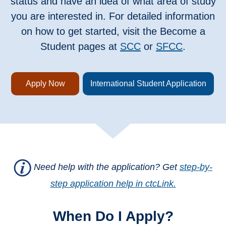
status and have an idea of what area of study
you are interested in. For detailed information
on how to get started, visit the Become a
Student pages at
SCC
or
SFCC
.
Apply Now
International Student Application
Need help with the application? Get
step-by-
step application help in ctcLink.
When Do I Apply?