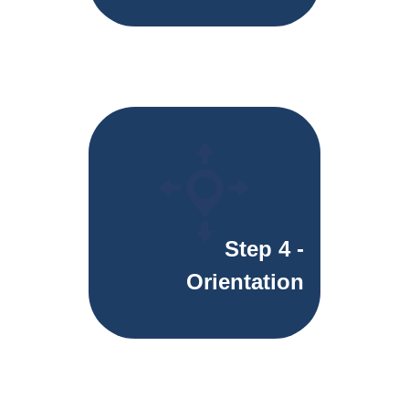
Step 4 -
Orientation