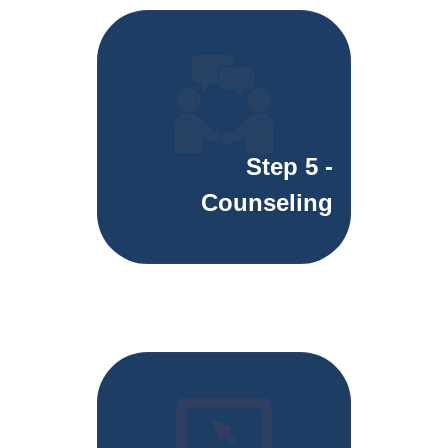
Step 5 -
Counseling