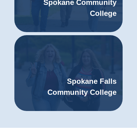
Spokane Community
College
Spokane Falls
Community College