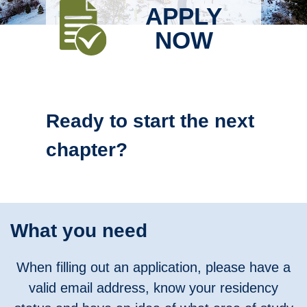
APPLY
NOW
Ready to start the next
chapter?
What you need
When filling out an application, please have a
valid email address, know your residency