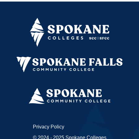
Privacy Policy
© 2024 - 2025 Spokane Colleges