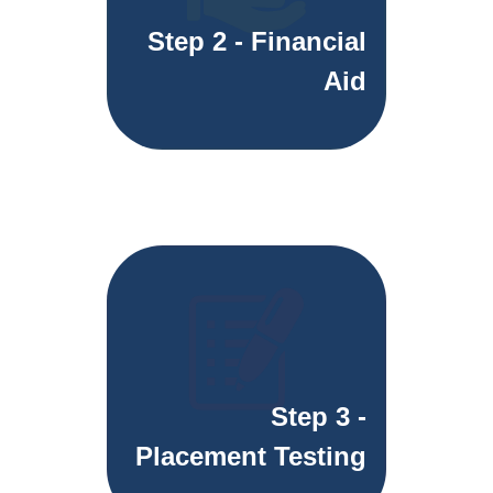
Step 2 - Financial
Aid
Step 3 -
Placement Testing